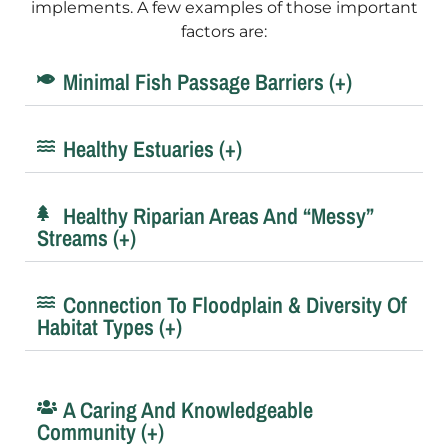
implements. A few examples of those important
factors are:
Minimal Fish Passage Barriers (+)
Healthy Estuaries (+)
Healthy Riparian Areas And “messy”
Streams (+)
Connection To Floodplain & Diversity Of
Habitat Types (+)
A Caring And Knowledgeable
Community (+)