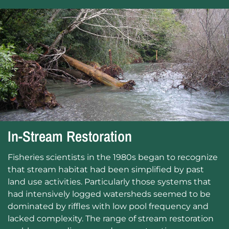
In-Stream Restoration
Fisheries scientists in the 1980s began to recognize
that stream habitat had been simplified by past
land use activities. Particularly those systems that
had intensively logged watersheds seemed to be
dominated by riffles with low pool frequency and
lacked complexity. The range of stream restoration