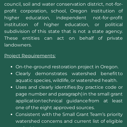
council, soil and water conservation district, not-for-
profit corporation, school, Oregon institution of
higher education, independent not-for-profit
institution of higher education, or political
subdivision of this state that is not a state agency.
These entities can act on behalf of private
landowners.
Project Requirements:
On-the-ground restoration project in Oregon.​
Clearly demonstrates watershed benefit to
aquatic species, wildlife, or watershed health.
Uses and clearly identifies (by practice code or
page number and paragraph) in the small grant
application technical guidance from at least
one of the eight approved sources.
Consistent with the Small Grant Team’s priority
watershed concerns and current list of eligible