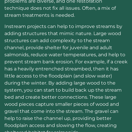
problems are diverse, and one restoration
technique does not fix all issues. Often, a mix of
stream treatments is needed.
Instream projects can help to improve streams by
adding structures that mimic nature. Large wood
structures can add complexity to the stream
channel, provide shelter for juvenile and adult
salmonids, reduce water temperatures, and help to
prevent stream bank erosion. For example, if a creek
has a heavily entrenched streambed, then it has
little access to the floodplain (and slow water)
during the winter. By adding large wood to the
system, you can start to build back up the stream
bed and create better connections. These large
wood pieces capture smaller pieces of wood and
gravel that come into the stream. The gravel can
help to raise the channel up, providing better
floodplain access and slowing the flow, creating