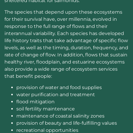
sheltered habitat for salmonids.
The species that depend upon these ecosystems
for their survival have, over millennia, evolved in
response to the full range of flows and their
interannual variability. Each species has developed
life history traits that take advantage of specific flow
levels, as well as the timing, duration, frequency, and
rate of change of flow. In addition, flows that sustain
healthy river, floodplain, and estuarine ecosystems
also provide a wide range of ecosystem services
that benefit people:
provision of water and food supplies
water purification and treatment
flood mitigation
soil fertility maintenance
maintenance of coastal salinity zones
provision of beauty and life-fulfilling values
recreational opportunities