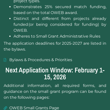
project types.
Demonstrates 25% secured match funding,
based on the total OWEB award.
Distinct and different from projects already
funded (or being considered for funding) by
OWEB.
Adheres to Small Grant Administrative Rules
The application deadlines for 2025-2027 are listed in
the bylaws.
Bylaws & Procedures & Priorities
Next Application Window: February 1-
15, 2026
Additional information, all required forms, and
guidance on the small grant program can be found
on the following pages:
OWEB Small Grants Page