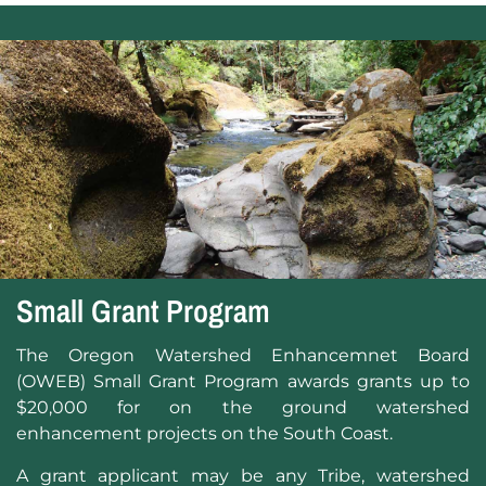
Small Grant Program
The Oregon Watershed Enhancemnet Board
(OWEB) Small Grant Program awards grants up to
$20,000 for on the ground watershed
enhancement projects on the South Coast.
A grant applicant may be any Tribe, watershed