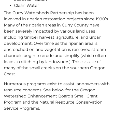
Clean Water
The Curry Watersheds Partnership has been
involved in riparian restoration projects since 1990’s.
Many of the riparian areas in Curry County have
been severely impacted by various land uses
including timber harvest, agriculture, and urban
development. Over time as the riparian area is
encroached on and vegetation is removed stream
channels begin to erode and simplify (which often
leads to ditching by landowners). This is state of
many of the small creeks on the southern Oregon
Coast.
Numerous programs exist to assist landowners with
resource concerns. See below for the Oregon
Watershed Enhancement Board’s Small Grant
Program and the Natural Resource Conservation
Service Programs.