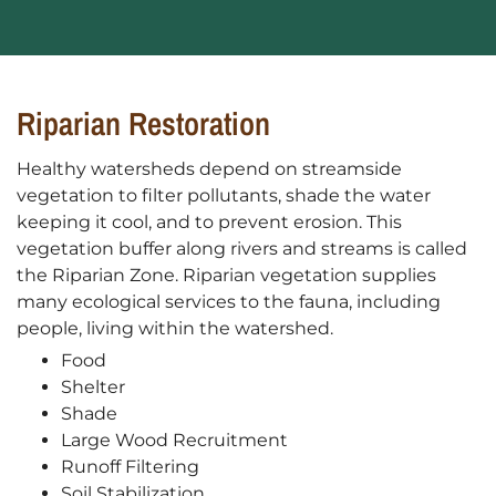
Riparian Restoration
Healthy watersheds depend on streamside
vegetation to filter pollutants, shade the water
keeping it cool, and to prevent erosion. This
vegetation buffer along rivers and streams is called
the Riparian Zone. Riparian vegetation supplies
many ecological services to the fauna, including
people, living within the watershed.
Food
Shelter
Shade
Large Wood Recruitment
Runoff Filtering
Soil Stabilization