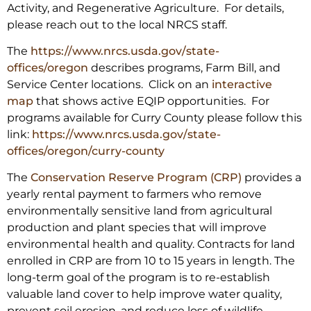
Activity, and Regenerative Agriculture. For details,
please reach out to the local NRCS staff.
The
https://www.nrcs.usda.gov/
state-
offices/oregon
describes programs, Farm Bill, and
Service Center locations. Click on an
interactive
map
that shows active EQIP opportunities. For
programs available for Curry County please follow this
link:
https://www.nrcs.usda.gov/
state-
offices/oregon/curry-
county
The
Conservation Reserve Program (CRP)
provides a
yearly rental payment to farmers who remove
environmentally sensitive land from agricultural
production and plant species that will improve
environmental health and quality. Contracts for land
enrolled in CRP are from 10 to 15 years in length. The
long-term goal of the program is to re-establish
valuable land cover to help improve water quality,
prevent soil erosion, and reduce loss of wildlife