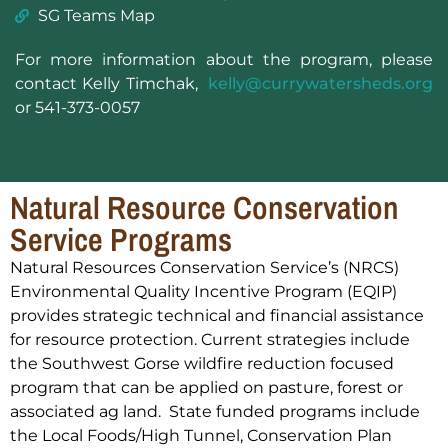
SG Teams Map
For more information about the program, please
contact Kelly Timchak,
kelly@currywatersheds.org
or 541-373-0057
Natural Resource Conservation
Service Programs
Natural Resources Conservation Service’s (NRCS)
Environmental Quality Incentive Program (EQIP)
provides strategic technical and financial assistance
for resource protection. Current strategies include
the Southwest Gorse wildfire reduction focused
program that can be applied on pasture, forest or
associated ag land. State funded programs include
the Local Foods/High Tunnel, Conservation Plan