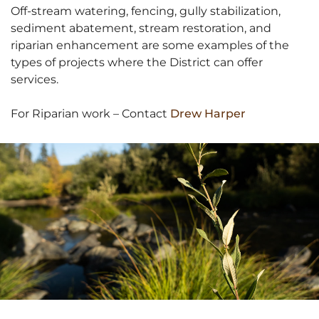
Off-stream watering, fencing, gully stabilization,
sediment abatement, stream restoration, and
riparian enhancement are some examples of the
types of projects where the District can offer
services.
For Riparian work – Contact
Drew Harper