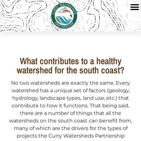
What contributes to a healthy
watershed for the south coast?
No two watersheds are exactly the same. Every
watershed has a unique set of factors (geology,
hydrology, landscape types, land use, etc.) that
contribute to how it functions. That being said,
there are a number of things that all the
watersheds on the south coast can benefit from,
many of which are the drivers for the types of
projects the Curry Watersheds Partnership