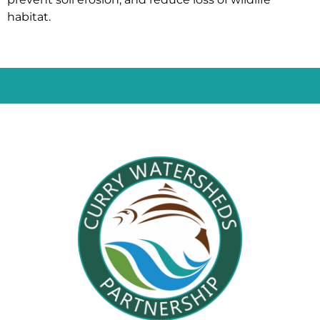
habitat.