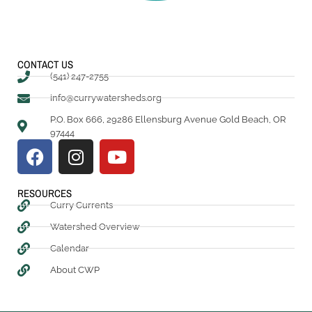
CONTACT US
(541) 247-2755
info@currywatersheds.org
P.O. Box 666, 29286 Ellensburg Avenue Gold Beach, OR
97444
RESOURCES
Curry Currents
Watershed Overview
Calendar
About CWP