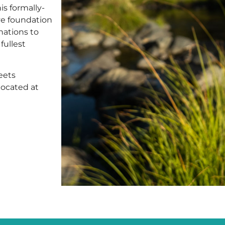
s formally-
ive foundation
nations to
fullest
eets
located at