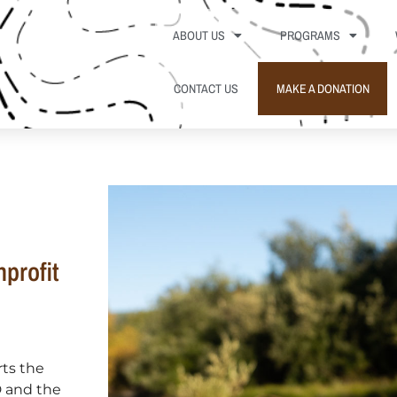
ABOUT US
PROGRAMS
CONTACT US
MAKE A DONATION
profit
rts the
D and the