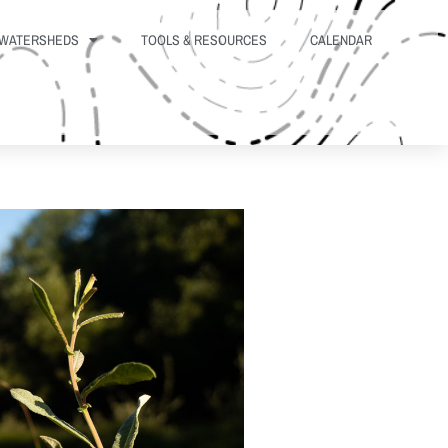
WATERSHEDS
TOOLS & RESOURCES
CALENDAR