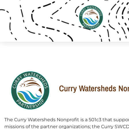
Curry Watersheds Non
The Curry Watersheds Nonprofit is a 501c3 that suppo
missions of the partner organizations; the Curry SWC