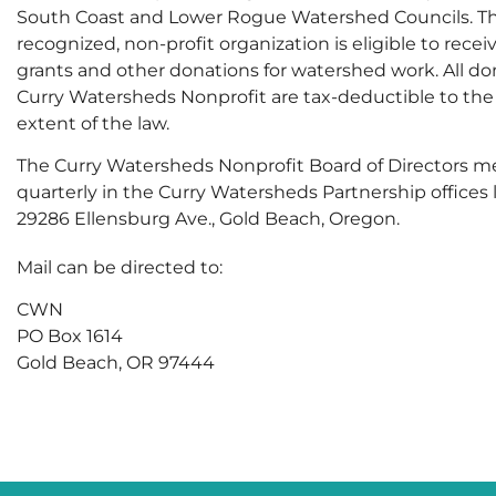
South Coast and Lower Rogue Watershed Councils. Thi
recognized, non-profit organization is eligible to rece
grants and other donations for watershed work. All do
Curry Watersheds Nonprofit are tax-deductible to the 
extent of the law.
The Curry Watersheds Nonprofit Board of Directors m
quarterly in the Curry Watersheds Partnership offices 
29286 Ellensburg Ave., Gold Beach, Oregon.
Mail can be directed to:
CWN
PO Box 1614
Gold Beach, OR 97444