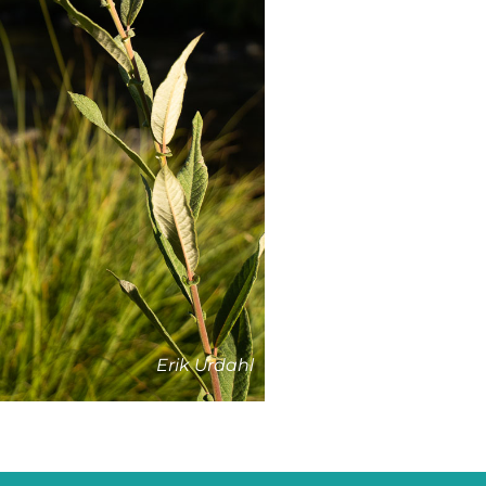
Erik Urdahl