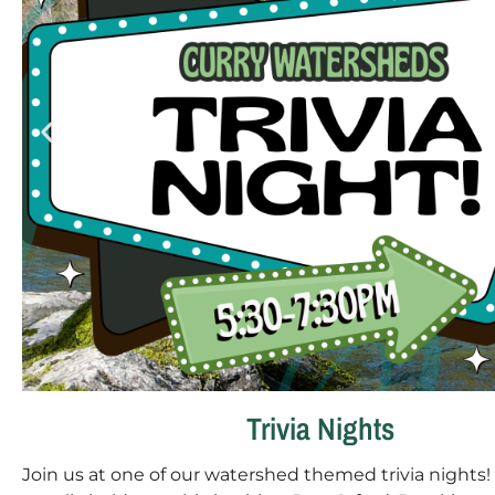
Trivia Nights
Join us at one of our watershed themed trivia nights!