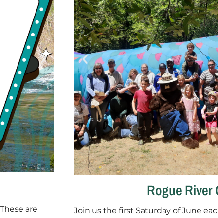
Rogue River 
 These are
Join us the first Saturday of June eac