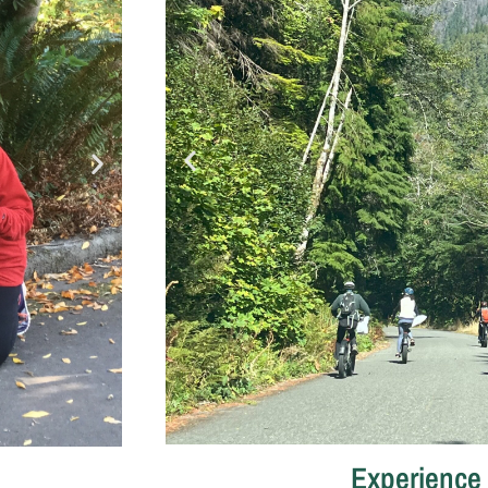
Experience 