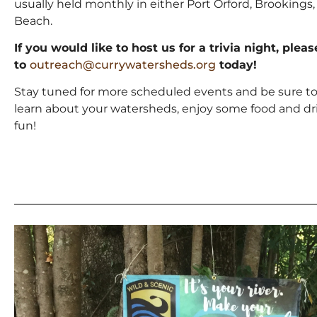
usually held monthly in either Port Orford, Brookings,
Beach.
If you would like to host us for a trivia night, plea
to
outreach@currywatersheds.org
today!
Stay tuned for more scheduled events and be sure t
learn about your watersheds, enjoy some food and dr
fun!