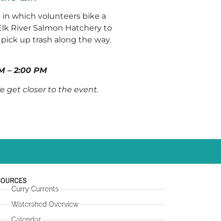
p in which volunteers bike a
Elk River Salmon Hatchery to
pick up trash along the way.
M – 2:00 PM
we get closer to the event.
SOURCES
Curry Currents
Watershed Overview
Calendar