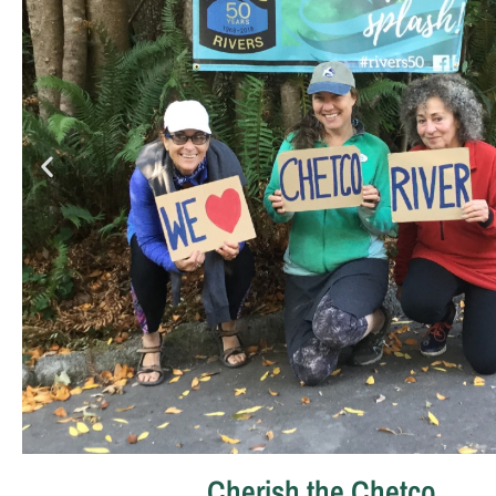
Cherish the Chetco