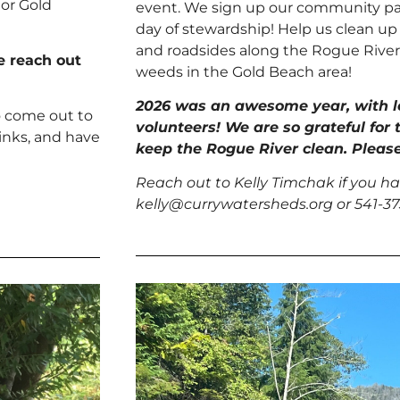
 or Gold
event. We sign up our community par
day of stewardship! Help us clean up 
and roadsides along the Rogue River.
se reach out
weeds in the Gold Beach area!
2026 was an awesome year, with 
o come out to
volunteers! We are so grateful for 
inks, and have
keep the Rogue River clean. Please
Reach out to Kelly Timchak if you ha
kelly@currywatersheds.org or 541-3