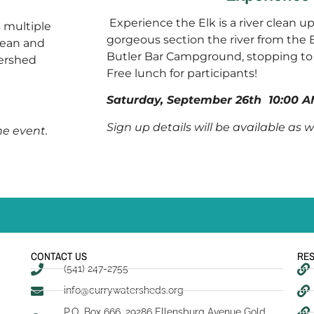
Experience the Elk is a river clean u
s multiple
gorgeous section the river from the 
clean and
Butler Bar Campground, stopping to 
tershed
Free lunch for participants!
Saturday, September 26th
10:00 A
Sign up details will be available as 
the event.
CONTACT US
RE
(541) 247-2755
info@currywatersheds.org
P.O. Box 666, 29286 Ellensburg Avenue Gold