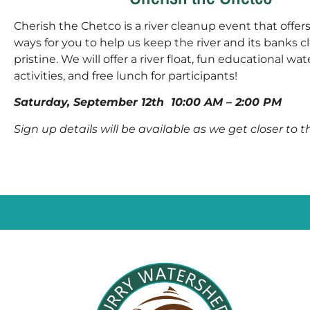
Cherish the Chetco is a river cleanup event that offer
ways for you to help us keep the river and its banks 
pristine. We will offer a river float, fun educational wa
activities, and free lunch for participants!
Saturday, September 12th
10:00 AM – 2:00 PM
Sign up details will be available as we get closer to 