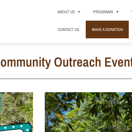
ABOUT US
PROGRAMS
CONTACT US
MAKE A DONATION
ommunity Outreach Even