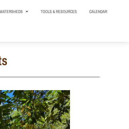
WATERSHEDS
TOOLS & RESOURCES
CALENDAR
ts