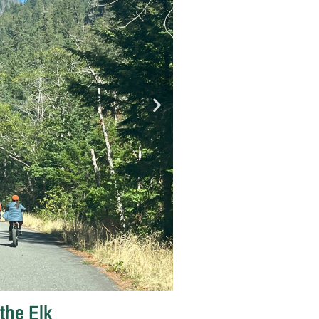
the Elk