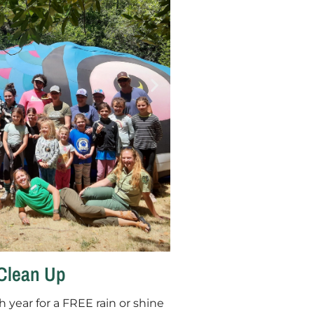
Clean Up
h year for a FREE rain or shine