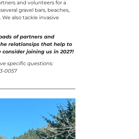
tners and volunteers for a
several gravel bars, beaches,
 We also tackle invasive
loads
of partners and
the relationsips that help to
 consider joining us in 2027!
ve specific questions:
73-0057