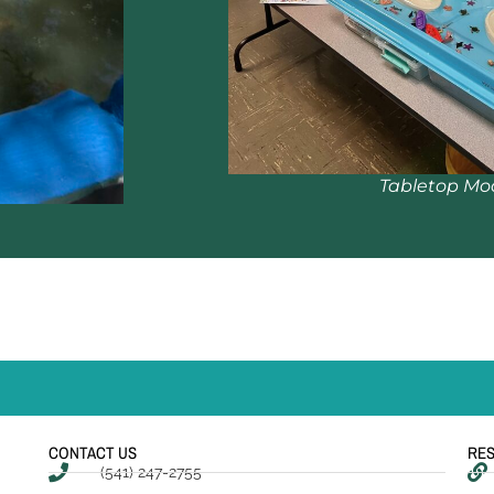
Tabletop Mo
CONTACT US
RE
(541) 247-2755