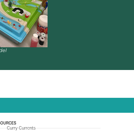
del
SOURCES
Curry Currents