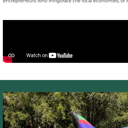
entrepreneurs who invigorate the local economies, or 