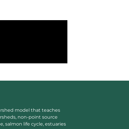
tershed model that teaches
rsheds, non-point source
e, salmon life cycle, estuaries