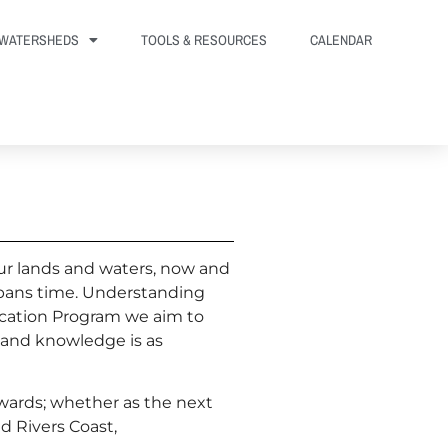
WATERSHEDS
TOOLS & RESOURCES
CALENDAR
ur lands and waters, now and
 spans time. Understanding
cation Program we aim to
 and knowledge is as
ewards; whether as the next
d Rivers Coast,