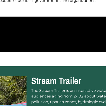
leaders of our local governments and organizations
.
Stream Trailer
The Stream Trailer is an interactive wa
audiences aging from 2-102 about wate
pollution, riparian zones, hydrologic cycl