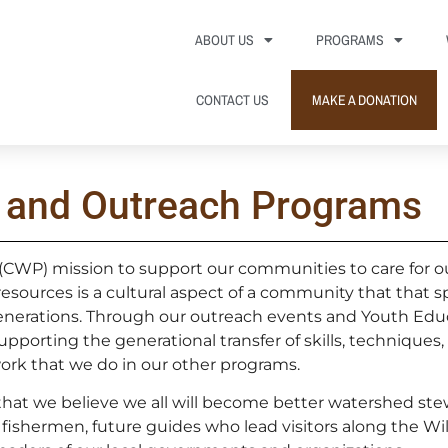
ABOUT US
PROGRAMS
CONTACT US
MAKE A DONATION
 and Outreach Programs
(CWP) mission to support our communities to care for o
 resources is a cultural aspect of a community that that
nerations. Through our outreach events and Youth Edu
orting the generational transfer of skills, techniques,
ork that we do in our other programs.
 that we believe we all will become better watershed st
fishermen, future guides who lead visitors along the Wil