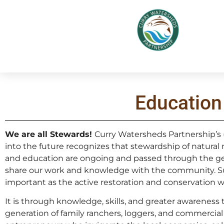
Education
We are all Stewards!
Curry Watersheds Partnership’s 
into the future recognizes that stewardship of natural
and education are ongoing and passed through the ge
share our work and knowledge with the community. Supp
important as the active restoration and conservation w
It is through knowledge, skills, and greater awareness
generation of family ranchers, loggers, and commercial 