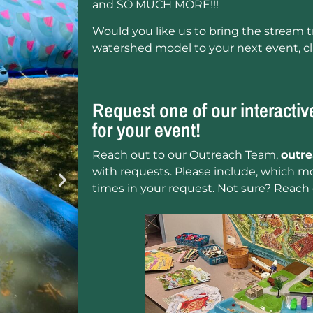
and SO MUCH MORE!!!
Would you like us to bring the stream tr
watershed model to your next event, c
Request one of our interacti
for your event!
Reach out to our Outreach Team,
outr
with requests. Please include, which mo
times in your request. Not sure? Reach 