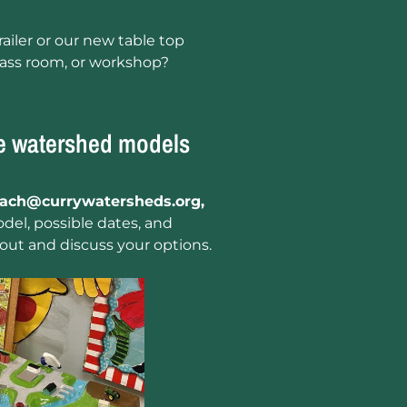
ailer or our new table top
lass room, or workshop?
ve watershed models
each@currywatersheds.org,
del, possible dates, and
out and discuss your options.